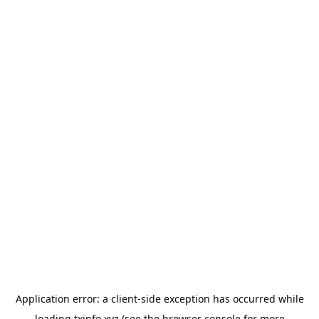
Application error: a
client
-side exception has occurred while
loading
txinfo.xyz
(see the
browser console
for more