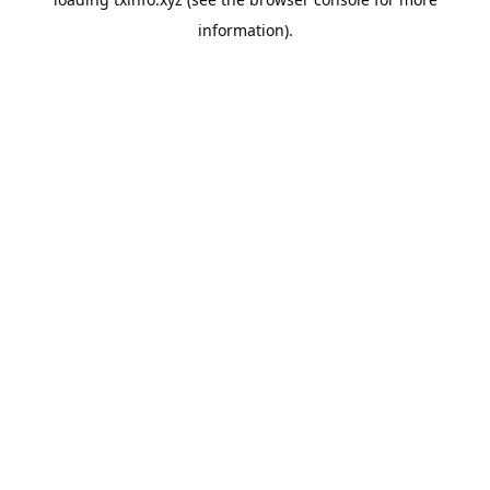
information).