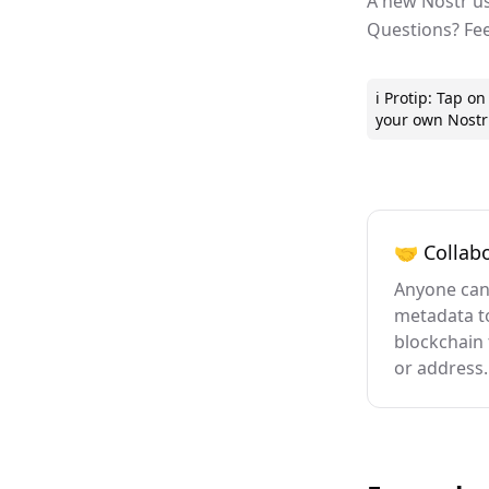
A new Nostr us
Questions? Fe
ℹ️ Protip: Tap 
your own Nostr 
🤝 Collabo
Anyone can
metadata t
blockchain 
or address.