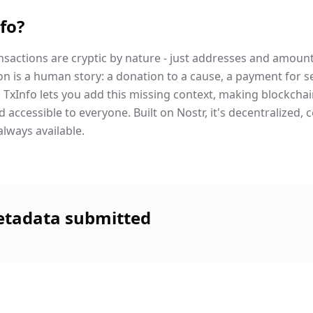
fo?
nsactions are cryptic by nature - just addresses and amoun
on is a human story: a donation to a cause, a payment for se
nd. TxInfo lets you add this missing context, making blockch
accessible to everyone. Built on Nostr, it's decentralized, 
always available.
etadata submitted