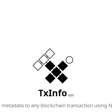
TxInfo
.xyz
 metadata to any blockchain transaction using N