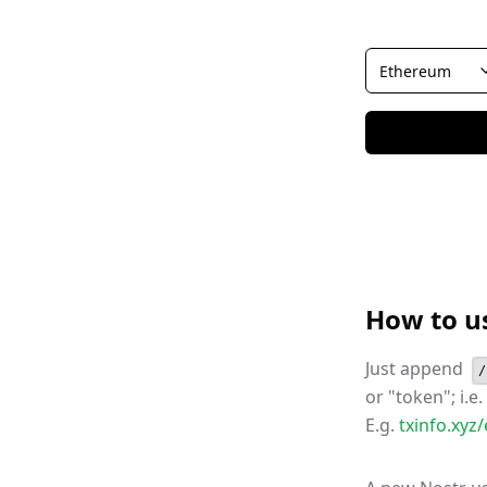
How to u
Just append
/
or "token"; i.e
E.g.
txinfo.xy