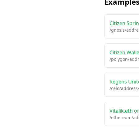
Example
Citizen Spr
/gnosis/addre
Citizen Wall
/polygon/addr
Regens Unite
/celo/address
Vitalik.eth 
/ethereum/add