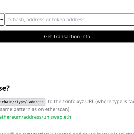
Get
Transaction
Info
se?
to the txinfo.xyz URL (where type is "a
:chain/:type/:address
. same pattern as on etherscan).
z/ethereum/address/uniswap.eth