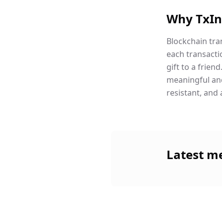
Why TxIn
Blockchain tra
each transacti
gift to a frie
meaningful and 
resistant, and 
Latest m