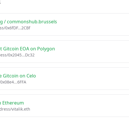
s
ing / commonshub.brussels
ss/0x6fDF...2CBf
et Gitcoin EOA on Polygon
ess/0x2045...Dc32
 Gitcoin on Celo
/0x08e4...6FFA
on Ethereum
ress/vitalik.eth