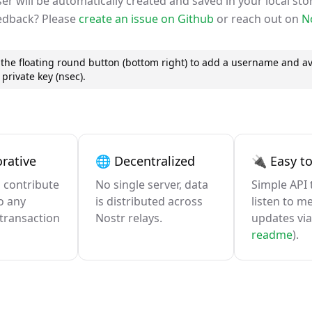
er will be automatically created and saved in your local sto
edback? Please
create an issue on Github
or reach out on
N
on the floating round button (bottom right) to add a username and av
private key (nsec).
rative
🌐 Decentralized
🔌 Easy to
 contribute
No single server, data
Simple API 
o any
is distributed across
listen to m
transaction
Nostr relays.
updates via
readme
).