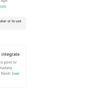
rage.
ostr
.
atar or to use
 integrate
to post or
etadata
 Nostr (
see