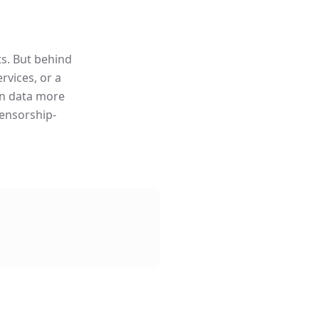
ts. But behind
rvices, or a
ain data more
censorship-